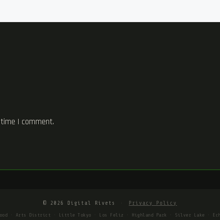
 time I comment.
© 2026 Digital Rivets
·
Privacy Policy
ood · Arts District · Little Tokyo · Los Feliz · Highland Park · Silver Lake · Ec