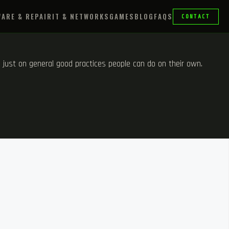
ARE & REPAIR
IT & NETWORKS
GAMES
BLOG
FAQS
CONTACT
m, just on general good practices people can do on their own.