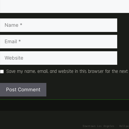
Name
Email
Website
Save my name, email, and website in this browser for the next
Downtown Los Angeles · Hollyw