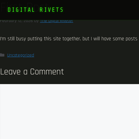
First Post
DIGITAL RIVETS
February 12, 2026
by
The Digtal Riveter
I’m still busy putting this site together, but I will have some post
Categories
Uncategorized
Leave a Comment
Comment