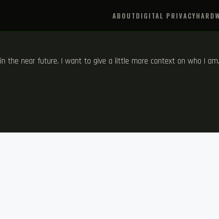
ABOUT
DIGITAL PRIVACY
HARDW
s in the near future. I want to give a little more context on who I a