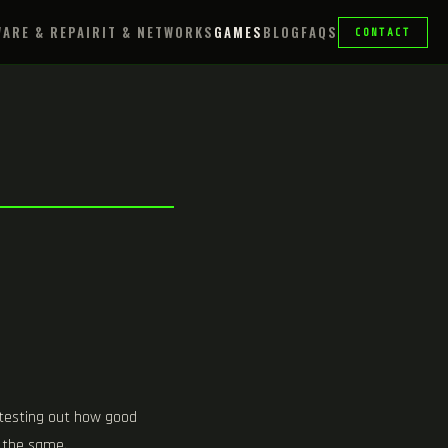
ARE & REPAIR
IT & NETWORKS
GAMES
BLOG
FAQS
CONTACT
 testing out how good
o the same.