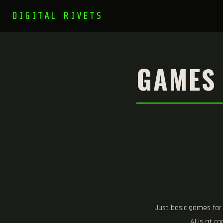
DIGITAL RIVETS
GAMES
Just basic games for
AI is at c