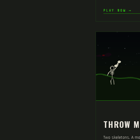
PLAY NOW →
THROW M
Two skeletons. A mo