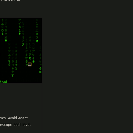
iscs. Avoid Agent
escape each level.