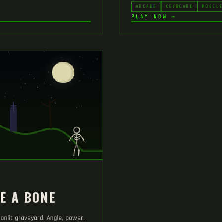
ARCADE
KEYBOARD
MOBIL
PLAY NOW →
E A BONE
onlit graveyard. Angle, power,