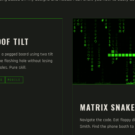
OF TILT
p a pegged board using two tilt
the flashing hole without losing
oles. Pure skill.
RD
MOBILE
MATRIX SNAKE
Navigate the code. Eat floppy d
Smith. Find the phone booth to 