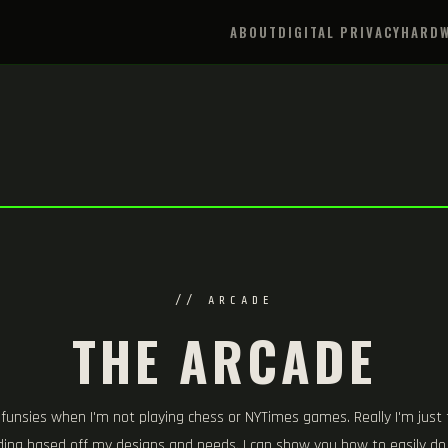
ABOUT
DIGITAL PRIVACY
HARDW
// ARCADE
THE ARCADE
 funsies when I'm not playing chess or NYTimes games. Really I'm just
oding based off my designs and needs. I can show you how to easily d