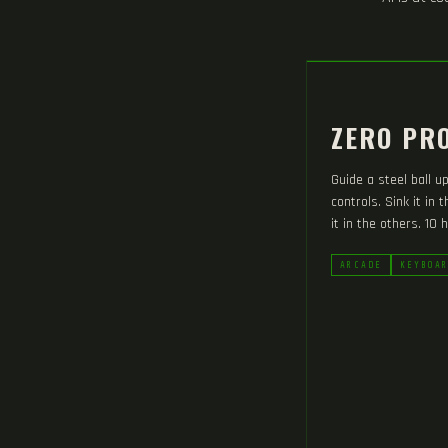
ZERO PRO
Guide a steel ball u
controls. Sink it in 
it in the others. 10 h
ARCADE
KEYBOA