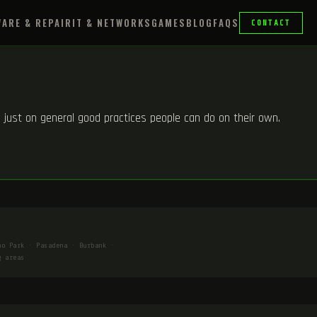
ARE & REPAIR
IT & NETWORKS
GAMES
BLOG
FAQS
CONTACT
m, just on general good practices people can do on their own.
ho Park · Pasadena · Burbank ·
g areas