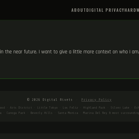
ABOUT
DIGITAL PRIVACY
HARDW
s in the near future. I want to give a little more context on who I a
© 2026 Digital Rivets
·
Privacy Policy
ood · Arts District · Little Tokyo · Los Feliz · Highland Park · Silver Lake · Ec
a · Canoga Park · Beverly Hills · Santa Monica · Marina Del Rey & most surroundin