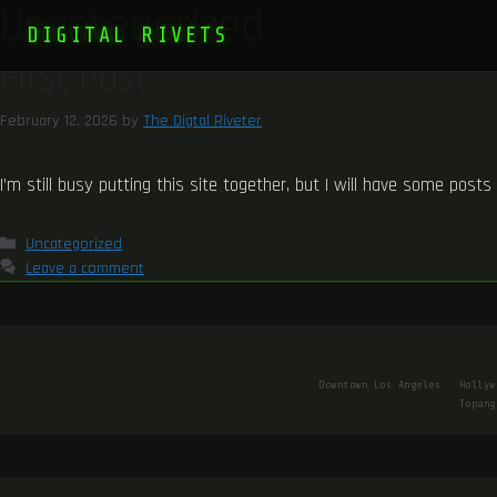
Uncategorized
DIGITAL RIVETS
First Post
February 12, 2026
by
The Digtal Riveter
I’m still busy putting this site together, but I will have some post
Categories
Uncategorized
Leave a comment
Downtown Los Angeles · Hollyw
Topang