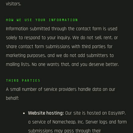
visitors.
HOW WE USE YOUR INFORMATION
Information submitted through the contact form is used
solely to respond to your inquiry. We do not sell, rent, or
share contact form submissions with third parties for
marketing purposes, and we do not add submitters to
mailing lists. No one wants that, and you deserve better.
THIRD PARTIES
A small number of service providers handle data on our
behalf:
Website hosting:
Our site is hosted on EasyWP,
a service of Namecheap, Inc. Server logs and form
submissions may pass through their