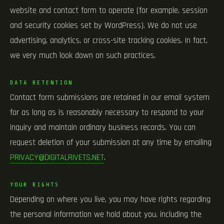
website and contact form to operate (for example, session
and security cookies set by WordPress). We do not use
advertising, analytics, or cross-site tracking cookies. In fact,
we very much look down on such practices.
DATA RETENTION
Contact form submissions are retained in our email system
for as long as is reasonably necessary to respond to your
inquiry and maintain ordinary business records. You can
request deletion of your submission at any time by emailing
PRIVACY@DIGITALRIVETS.NET
.
YOUR RIGHTS
Depending on where you live, you may have rights regarding
the personal information we hold about you, including the