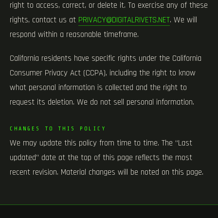
right to access, correct, or delete it. To exercise any of these
rights, contact us at
PRIVACY@DIGITALRIVETS.NET
. We will
respond within a reasonable timeframe.
California residents have specific rights under the California
Consumer Privacy Act (CCPA), including the right to know
what personal information is collected and the right to
request its deletion. We do not sell personal information.
CHANGES TO THIS POLICY
We may update this policy from time to time. The “Last
updated” date at the top of this page reflects the most
recent revision. Material changes will be noted on this page.