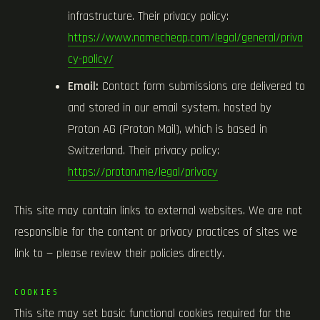
infrastructure. Their privacy policy:
https://www.namecheap.com/legal/general/priva
cy-policy/
Email:
Contact form submissions are delivered to
and stored in our email system, hosted by
Proton AG (Proton Mail), which is based in
Switzerland. Their privacy policy:
https://proton.me/legal/privacy
This site may contain links to external websites. We are not
responsible for the content or privacy practices of sites we
link to — please review their policies directly.
COOKIES
This site may set basic functional cookies required for the