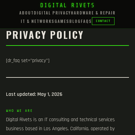
DIGITAL RIVETS
ABOUT
DIGITAL PRIVACY
HARDWARE & REPAIR
IT & NETWORKS
GAMES
BLOG
FAQS
CONTACT
PRIVACY POLICY
[dr_faq set=”privacy”]
Last updated: May 1, 2026
WHO WE ARE
Digital Rivets is an IT consulting and technical services
business based in Los Angeles, California, operated by