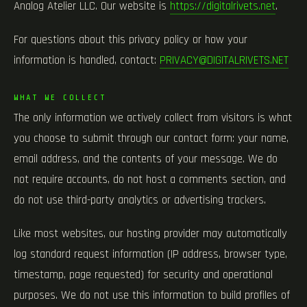
Analog Atelier LLC. Our website is
https://digitalrivets.net
.
For questions about this privacy policy or how your
information is handled, contact:
PRIVACY@DIGITALRIVETS.NET
WHAT WE COLLECT
The only information we actively collect from visitors is what
you choose to submit through our contact form: your name,
email address, and the contents of your message. We do
not require accounts, do not host a comments section, and
do not use third-party analytics or advertising trackers.
Like most websites, our hosting provider may automatically
log standard request information (IP address, browser type,
timestamp, page requested) for security and operational
purposes. We do not use this information to build profiles of