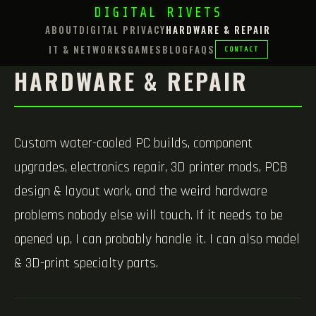
DIGITAL RIVETS
ABOUT
DIGITAL PRIVACY
HARDWARE & REPAIR
IT & NETWORKS
GAMES
BLOG
FAQS
CONTACT
HARDWARE & REPAIR
Custom water-cooled PC builds, component
upgrades, electronics repair, 3D printer mods, PCB
design & layout work, and the weird hardware
problems nobody else will touch. If it needs to be
opened up, I can probably handle it. I can also model
& 3D-print specialty parts.