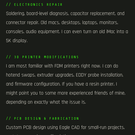
// ELECTRONICS REPAIR
Soldering, board-level diagnosis, capacitor replacement, and
connector repair. Old macs, desktops, laptops, monitors,
consoles, audio equipment. I can even turn an old iMac into a
5K display.
// 3D PRINTER MODIFICATIONS
I am most familiar with FDM printers right now. I can do
hotend swaps, extruder upgrades, EDDY probe installation,
and firmware configuration. If you have a resin printer, I
might point you to some more experienced friends of mine,
depending on exactly what the issue is.
// PCB DESIGN & FABRICATION
Custom PCB design using Eagle CAD for small-run projects,