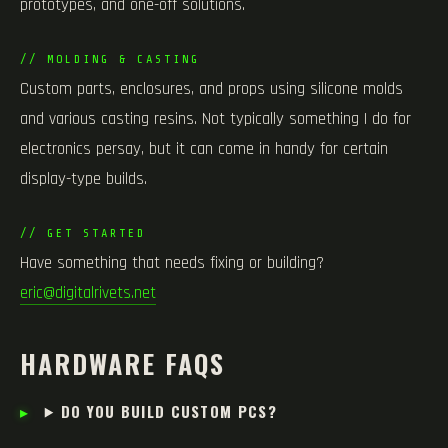
prototypes, and one-off solutions.
// MOLDING & CASTING
Custom parts, enclosures, and props using silicone molds
and various casting resins. Not typically something I do for
electronics persay, but it can come in handy for certain
display-type builds.
// GET STARTED
Have something that needs fixing or building?
eric@digitalrivets.net
HARDWARE FAQS
DO YOU BUILD CUSTOM PCS?