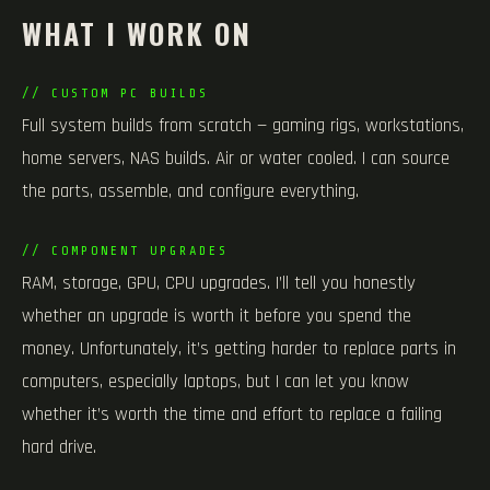
WHAT I WORK ON
// CUSTOM PC BUILDS
Full system builds from scratch — gaming rigs, workstations,
home servers, NAS builds. Air or water cooled. I can source
the parts, assemble, and configure everything.
// COMPONENT UPGRADES
RAM, storage, GPU, CPU upgrades. I’ll tell you honestly
whether an upgrade is worth it before you spend the
money. Unfortunately, it’s getting harder to replace parts in
computers, especially laptops, but I can let you know
whether it’s worth the time and effort to replace a failing
hard drive.