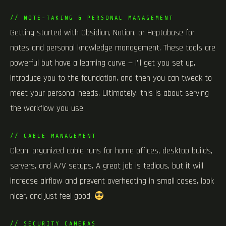
// NOTE-TAKING & PERSONAL MANAGEMENT
Getting started with Obsidian, Notion, or Heptabase for
notes and personal knowledge management. These tools are
powerful but have a learning curve — I’ll get you set up,
introduce you to the foundation, and then you can tweak to
meet your personal needs. Ultimately, this is about serving
the workflow you use.
// CABLE MANAGEMENT
Clean, organized cable runs for home offices, desktop builds,
servers, and A/V setups. A great job is tedious, but it will
increase airflow and prevent overheating in small cases, look
nicer, and just feel good.
// SECURITY CAMERAS