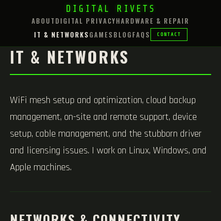
DIGITAL RIVETS
ABOUT
DIGITAL PRIVACY
HARDWARE & REPAIR
IT & NETWORKS
GAMES
BLOG
FAQS
CONTACT
IT & NETWORKS
WiFi mesh setup and optimization, cloud backup
management, on-site and remote support, device
setup, cable management, and the stubborn driver
and licensing issues. I work on Linux, Windows, and
Apple machines.
NETWORKS & CONNECTIVITY