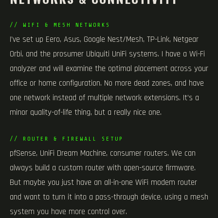
// WIFI & MESH NETWORKS
I’ve set up Eero, Asus, Google Nest/Mesh, TP-Link, Netgear
Orbi, and the prosumer Ubiquiti UniFi systems. I have a Wi-Fi
analyzer and will examine the optimal placement across your
office or home configuration. No more dead zones, and have
one network instead of multiple network extensions. It’s a
minor quality-of-life thing, but a really nice one.
// ROUTER & FIREWALL SETUP
pfSense, UniFi Dream Machine, consumer routers. We can
always build a custom router with open-source firmware.
But maybe you just have an all-in-one WiFi modem router
and want to turn it into a pass-through device, using a mesh
system you have more control over.