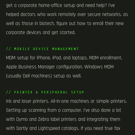
get a corporate home-office setup and need help? I’ve
helped doctors who work remotely over secure networks, as
well as those in biotech, figure out how to enroll their new
corporate devices and get started.
// MOBILE DEVICE MANAGEMENT
MDM setup for iPhone, iPad, and laptops. MDM enrollment,
Apple Business Manager configuration. Windows MDM
(usually Dell machines) setup as well.
// PRINTER & PERIPHERAL SETUP
Ink and laser printers. All-in-one machines or simple printers.
Setting up scanning from a computer. I’ve also done a lot
with Dymo and Zebra label printers and integrating them
with Sortly and Lightspeed catalogs. If you need true fax