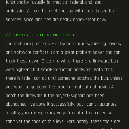
functionality (usually for medical, federal, and legal
professions), I can help set that up with email-based fax
services, since landlines are nearly nonexistent now.
// DRIVER & LICENSING ISSUES
The stubborn problems — activation failures, missing drivers,
and software conflicts. I am a great problem solver and can
track these down. Once in a while, there is a firmware bug
with high-end but small-production hardware. With that,
there is little I can do until someone patches the bug, unless
you want to go down the experimental path of having AI
patch the firmware if the project/support has been
abandoned. I’ve done it successfully, but I can’t guarantee
results; your mileage may vary. I’m not a true coder, so I
can’t vet the code at this level. Fortunately, these tools are