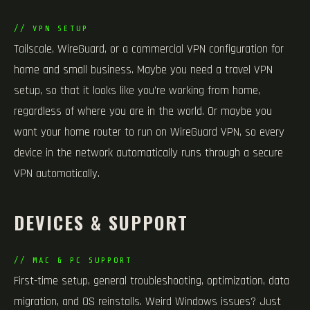
// VPN SETUP
Tailscale, WireGuard, or a commercial VPN configuration for
home and small business. Maybe you need a travel VPN
setup, so that it looks like you’re working from home,
regardless of where you are in the world. Or maybe you
want your home router to run on WireGuard VPN, so every
device in the network automatically runs through a secure
VPN automatically.
DEVICES & SUPPORT
// MAC & PC SUPPORT
First-time setup, general troubleshooting, optimization, data
migration, and OS reinstalls. Weird Windows issues? Just