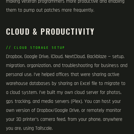
making veteran programmers more productive and enabling
them to pump out patches more frequently.
CLOUD & PRODUCTIVITY
// CLOUD STORAGE SETUP
Dropbox, Google Drive, iCloud, NextCloud, Backblaze — setup,
migration, organization, and troubleshooting for business and
personal use. I’ve helped offices that were sharing active
warehouse databases by sharing an Excel file to migrate to
a cloud system. I’ve built my own cloud server for photos,
gps tracking, and media servers (Plex). You can host your
own version of Dropbox/Google Drive, or remotely monitor
your 3D printer’s camera feed, from your phone, anywhere
you are, using Tailscale.