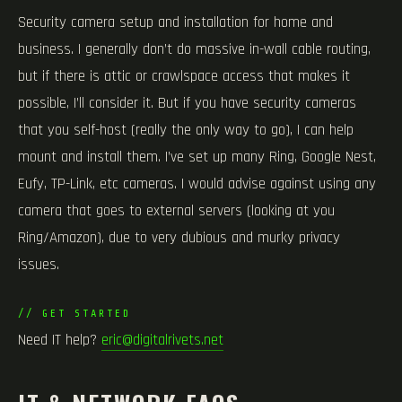
Security camera setup and installation for home and
business. I generally don’t do massive in-wall cable routing,
but if there is attic or crawlspace access that makes it
possible, I’ll consider it. But if you have security cameras
that you self-host (really the only way to go), I can help
mount and install them. I’ve set up many Ring, Google Nest,
Eufy, TP-Link, etc cameras. I would advise against using any
camera that goes to external servers (looking at you
Ring/Amazon), due to very dubious and murky privacy
issues.
// GET STARTED
Need IT help?
eric@digitalrivets.net