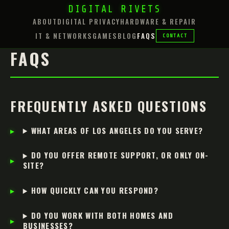
DIGITAL RIVETS
ABOUT
DIGITAL PRIVACY
HARDWARE & REPAIR
IT & NETWORKS
GAMES
BLOG
FAQS
CONTACT
FAQS
FREQUENTLY ASKED QUESTIONS
WHAT AREAS OF LOS ANGELES DO YOU SERVE?
DO YOU OFFER REMOTE SUPPORT, OR ONLY ON-
SITE?
HOW QUICKLY CAN YOU RESPOND?
DO YOU WORK WITH BOTH HOMES AND
BUSINESSES?