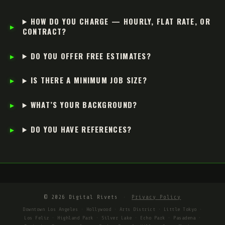
HOW DO YOU CHARGE — HOURLY, FLAT RATE, OR
CONTRACT?
DO YOU OFFER FREE ESTIMATES?
IS THERE A MINIMUM JOB SIZE?
WHAT’S YOUR BACKGROUND?
DO YOU HAVE REFERENCES?
© 2026 Digital Rivets
·
Privacy Policy
Downtown Los Angeles · Hollywood · Arts District · Little Tokyo ·
Los Feliz · Highland Park · Silver Lake · Echo Park · Pasadena ·