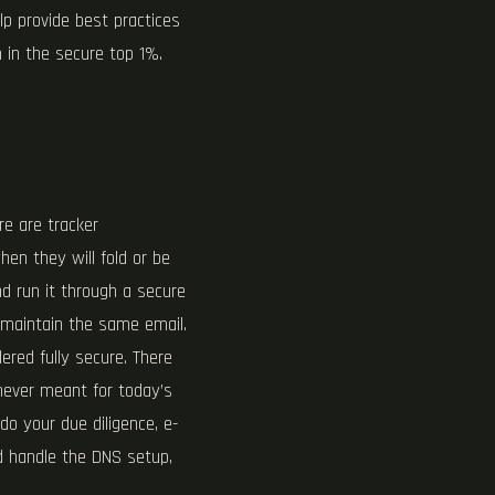
lp provide best practices
 in the secure top 1%.
re are tracker
hen they will fold or be
d run it through a secure
 maintain the same email.
ered fully secure. There
 never meant for today’s
o your due diligence, e-
nd handle the DNS setup,