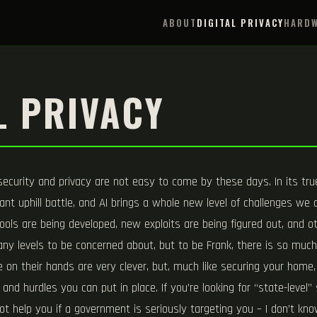
ABOUT
DIGITAL PRIVACY
HARDW
L PRIVACY
 security and privacy are not easy to come by these days. In its true
ant uphill battle, and AI brings a whole new level of challenges we ar
ols are being developed, new exploits are being figured out, and o
ny levels to be concerned about, but to be Frank, there is so muc
on their hands are very clever, but, much like securing your home, 
and hurdles you can put in place. If you’re looking for “state-level
not help you if a government is seriously targeting you – I don’t 