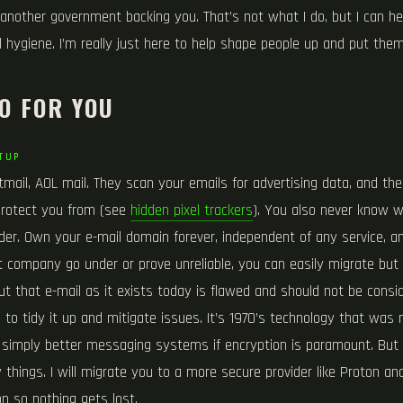
another government backing you. That’s not what I do, but I can he
 hygiene. I’m really just here to help shape people up and put them
O FOR YOU
TUP
mail, AOL mail. They scan your emails for advertising data, and the
 protect you from (see
hidden pixel trackers
). You also never know w
der. Own your e-mail domain forever, independent of any service, an
at company go under or prove unreliable, you can easily migrate but
ut that e-mail as it exists today is flawed and should not be consid
 to tidy it up and mitigate issues. It’s 1970’s technology that was
 simply better messaging systems if encryption is paramount. But d
ny things. I will migrate you to a more secure provider like Proton a
on so nothing gets lost.