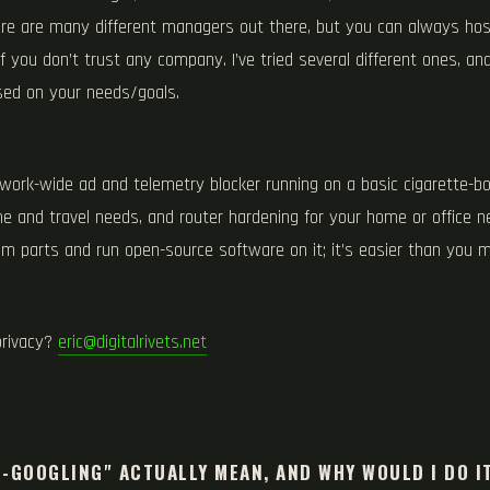
ere are many different managers out there, but you can always ho
f you don’t trust any company. I’ve tried several different ones, a
ed on your needs/goals.
twork-wide ad and telemetry blocker running on a basic cigarette-b
me and travel needs, and router hardening for your home or office n
om parts and run open-source software on it; it’s easier than you m
privacy?
eric@digitalrivets.net
S
-GOOGLING" ACTUALLY MEAN, AND WHY WOULD I DO I