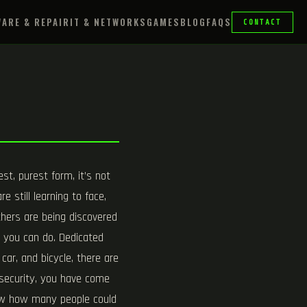
ARE & REPAIR
IT & NETWORKS
GAMES
BLOG
FAQS
CONTACT
st, purest form, it’s not
e still learning to face,
thers are being discovered
h you can do. Dedicated
car, and bicycle, there are
” security, you have come
know how many people could