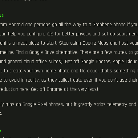
NG
rom Android and perhaps go all the way to a Graphene phone if y
can help you configure iOS for better privacy, and set up search eng
Kagi is a great place to start. Stop using Google Maps and host yo
meline. Find a Google Drive alternative. There are a few routes to 
and general cloud office suites). Get off Google Photos, Apple iCloud
ant to create your own home photo and file cloud, that’s something
 to avoid in reality, as they collect data even if you don’t use their
reduction here. Get off Chrome at the very least.
y runs on Google Pixel phones, but it greatly strips telemetry and 
.
G