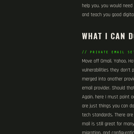
help you, you would need 
and teach you good digital
WHAT I CAN D
// PRIVATE EMAIL SE
Move off Gmail, Yahoo, Hot
vulnerabilities they don’t
merged into another provi
email provider. Should th
Again, here I must point o
are just things you can do
tech standards. There are
mail is still great for ma
migration, and configurati