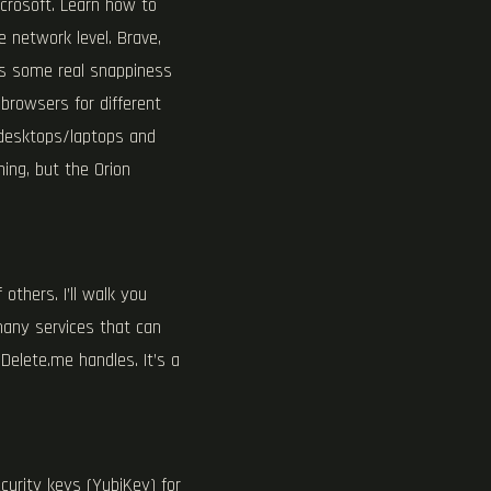
icrosoft. Learn how to
e network level. Brave,
is some real snappiness
 browsers for different
h desktops/laptops and
ing, but the Orion
others. I’ll walk you
 many services that can
Delete.me handles. It’s a
urity keys (YubiKey) for