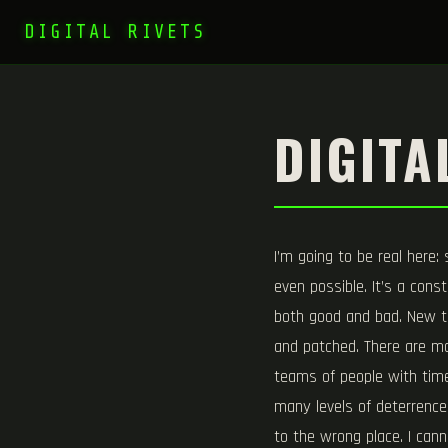
DIGITAL RIVETS
DIGITA
I’m going to be real here:
even possible. It’s a const
both good and bad. New to
and patched. There are ma
teams of people with time 
many levels of deterrence 
to the wrong place. I can