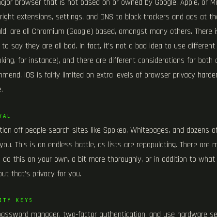
 major browser that is not based on or owned by Google, Apple, or M
 right extensions, settings, and DNS to block trackers and ads at th
valdi are all Chromium (Google) based, amongst many others. There 
to say they are all bad. In fact, it’s not a bad idea to use different
king, for instance), and there are different considerations for bot
end. iOS is fairly limited on extra levels of browser privacy harden
.
VAL
ion off people-search sites like Spokeo, Whitepages, and dozens of 
r you. This is an endless battle, as lists are repopulating. There are
 do this on your own, a bit more thoroughly, or in addition to what 
but that’s privacy for you.
ITY KEYS
password manager, two-factor authentication, and use hardware sec