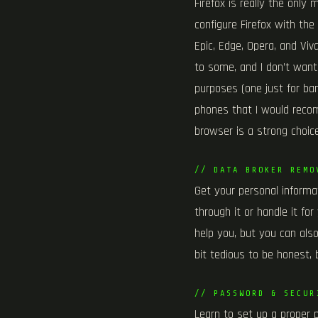
Firefox is really the only
configure Firefox with the
Epic, Edge, Opera, and Vi
to some, and I don’t want 
purposes (one just for ban
phones that I would recomm
browser is a strong choice
// DATA BROKER REMO
Get your personal informat
through it or handle it fo
help you, but you can also
bit tedious to be honest, 
// PASSWORD & SECUR
Learn to set up a proper 