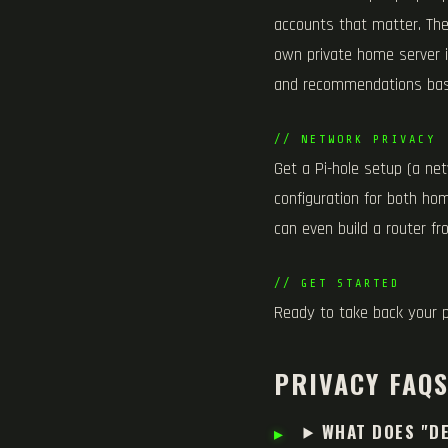
accounts that matter. Th
own private home server i
and recommendations bas
// NETWORK PRIVACY
Get a Pi-hole setup (a ne
configuration for both ho
can even build a router fr
// GET STARTED
Ready to take back your 
PRIVACY FAQ
WHAT DOES "DE