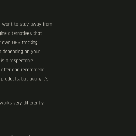
ou want to stay away from
ine alternatives that
ur own GPS tracking
go depending on your
 is a respectable
 I offer and recommend.
 products, but again, it’s
works very differently