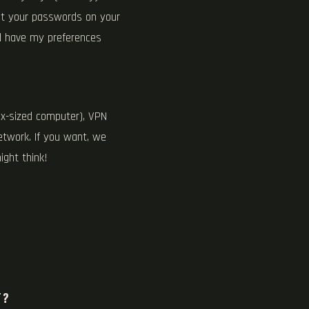
st your passwords on your
nd have my preferences
ox-sized computer), VPN
etwork. If you want, we
ight think!
T?