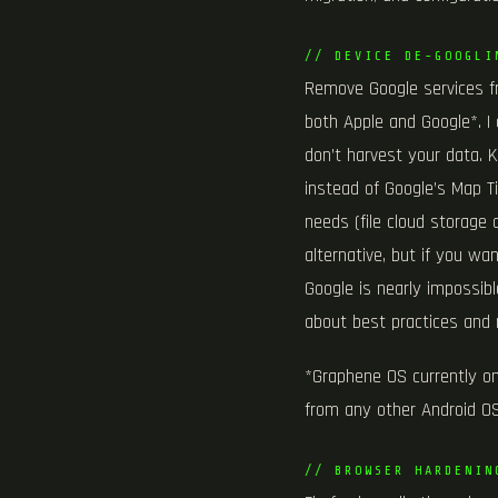
// DEVICE DE-GOOGLI
Remove Google services f
both Apple and Google*. I 
don’t harvest your data. 
instead of Google’s Map Ti
needs (file cloud storage 
alternative, but if you w
Google is nearly impossible
about best practices and 
*Graphene OS currently onl
from any other Android OS
// BROWSER HARDENIN