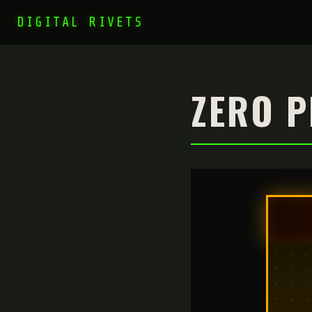
DIGITAL RIVETS
ZERO P