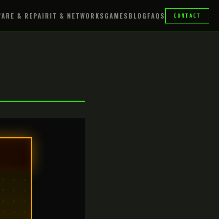
ARE & REPAIR
IT & NETWORKS
GAMES
BLOG
FAQS
CONTACT