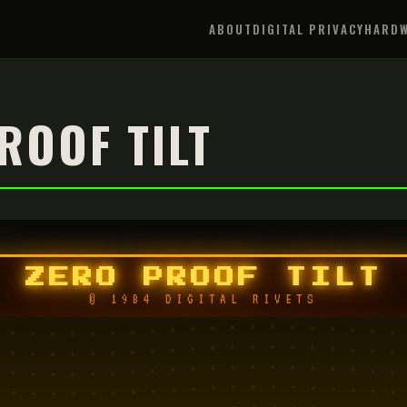
ABOUT
DIGITAL PRIVACY
HARDW
ROOF TILT