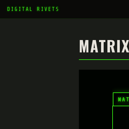
DIGITAL RIVETS
MATRIX