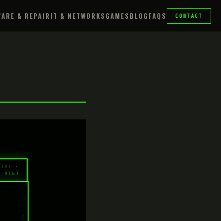
ARE & REPAIR
IT & NETWORKS
GAMES
BLOG
FAQS
CONTACT