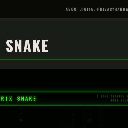
ABOUT
DIGITAL PRIVACY
HARDW
 SNAKE